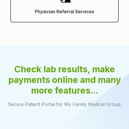
Physician Referral Services
Check lab results, make
payments online and many
more features...
Secure Patient Portal for My Family Medical Group.