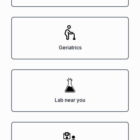
Geriatrics
Lab near you