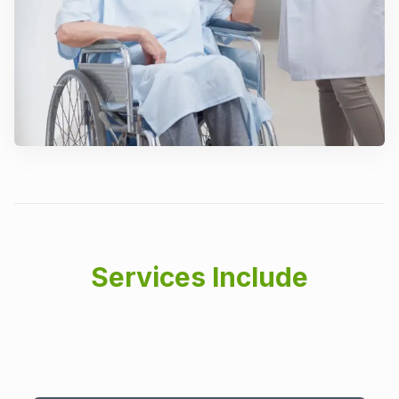
Services Include