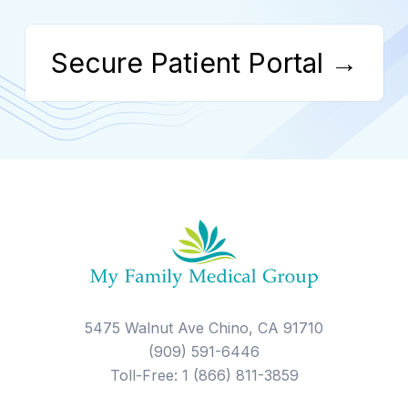
Secure Patient Portal →
5475 Walnut Ave Chino, CA 91710
(909) 591-6446
Toll-Free: 1 (866) 811-3859