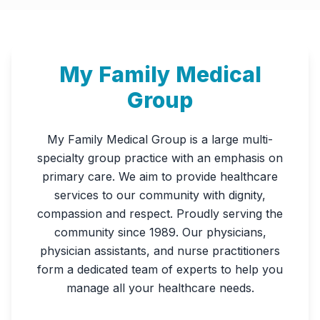
My Family Medical
Group
My Family Medical Group is a large multi-
specialty group practice with an emphasis on
primary care. We aim to provide healthcare
services to our community with dignity,
compassion and respect. Proudly serving the
community since 1989. Our physicians,
physician assistants, and nurse practitioners
form a dedicated team of experts to help you
manage all your healthcare needs.