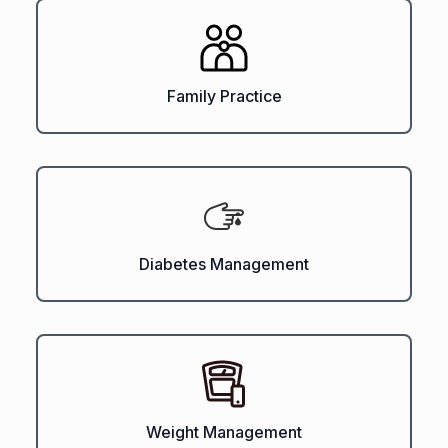
Family Practice
Diabetes Management
Weight Management