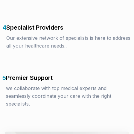
4
Specialist Providers
Our extensive network of specialists is here to address
all your healthcare needs..
5
Premier Support
we collaborate with top medical experts and
seamlessly coordinate your care with the right
specialists.