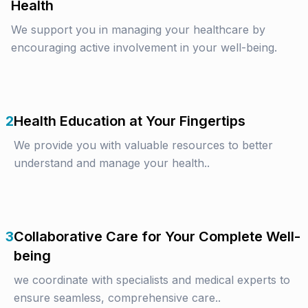
Health
We support you in managing your healthcare by
encouraging active involvement in your well-being.
2
Health Education at Your Fingertips
We provide you with valuable resources to better
understand and manage your health..
3
Collaborative Care for Your Complete Well-
being
we coordinate with specialists and medical experts to
ensure seamless, comprehensive care..