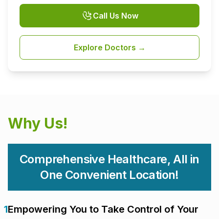
Call Us Now
Explore Doctors →
Why Us!
Comprehensive Healthcare, All in
One Convenient Location!
1
Empowering You to Take Control of Your