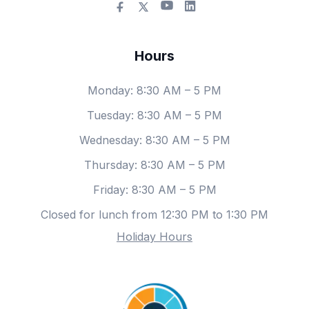
Hours
Monday
: 8:30 AM – 5 PM
Tuesday
: 8:30 AM – 5 PM
Wednesday
: 8:30 AM – 5 PM
Thursday
: 8:30 AM – 5 PM
Friday
: 8:30 AM – 5 PM
Closed for lunch from 12:30 PM to 1:30 PM
Holiday Hours