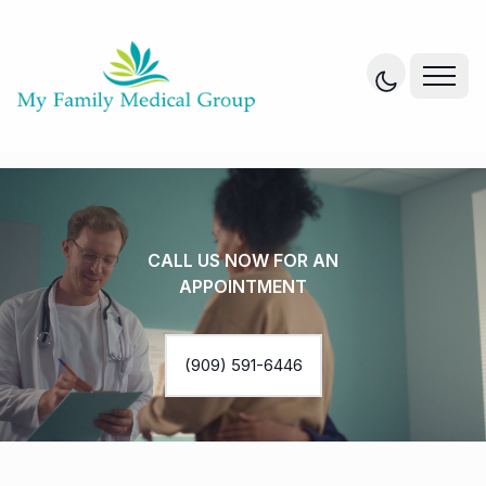
CALL US NOW FOR AN
APPOINTMENT
(909) 591-6446